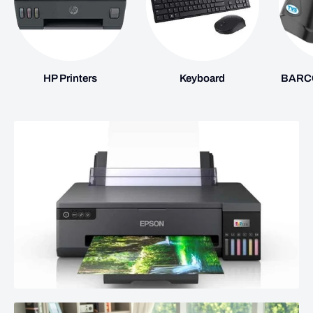
HP Printers
Keyboard
BARC