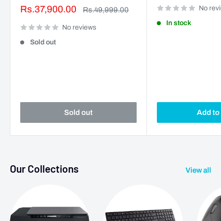
Sale
Rs.37,900.00
No rev
Regular
Rs.49,999.00
price
price
In stock
No reviews
Sold out
Sold out
Add to 
Our Collections
View all