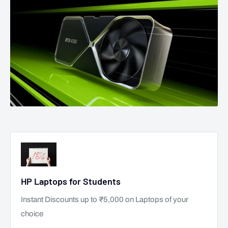
HP Laptops for Students
Instant Discounts up to ₹5,000 on Laptops of your
choice