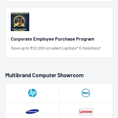
Corporate Employee Purchase Program
Save up to ₹10,000 on select Laptops* & Desktops*.
Multibrand Computer Showroom