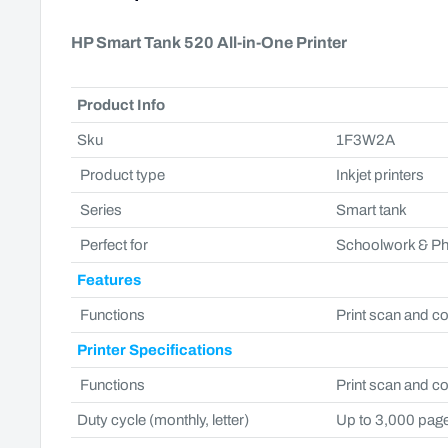
HP Smart Tank 520 All-in-One Printer
Product Info
Sku
1F3W2A
Product type
Inkjet printers
Series
Smart tank
Perfect for
Schoolwork & P
Features
Functions
Print scan and c
Printer Specifications
Functions
Print scan and c
Duty cycle (monthly, letter)
Up to 3,000 pag