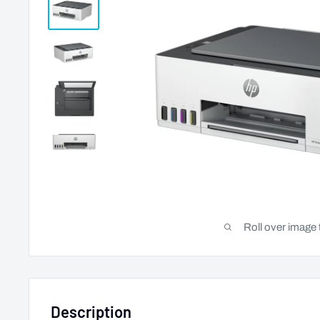
Roll over image 
Description