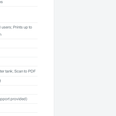
es
 users; Prints up to
h
ter tank; Scan to PDF
t
upport provided)