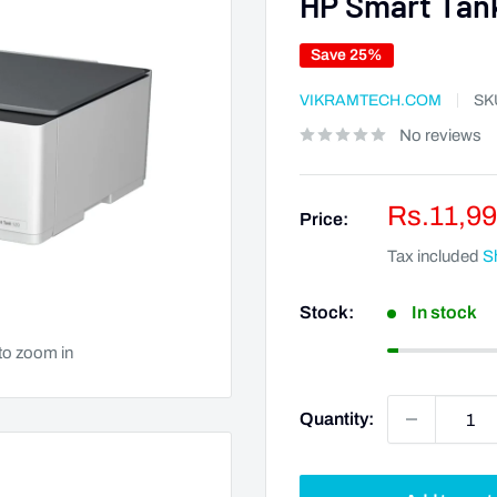
HP Smart Tank
Save 25%
VIKRAMTECH.COM
SK
No reviews
Sale
Rs.11,99
Price:
price
Tax included
S
Stock:
In stock
to zoom in
Quantity: