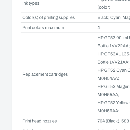
Ink types
(color)
Color(s) of printing supplies
Black; Cyan; Mag
Print colors maximum
4
HP GT53 90-ml Bl
Bottle 1VV22AA
HP GT53XL 135-ml
Bottle 1VV21AA
HP GT52 Cyan Ori
Replacement cartridges
M0H54AA;
HP GT52 Magenta 
M0H55AA;
HP GT52 Yellow Or
M0H56AA;
Print head nozzles
704 (Black), 588 